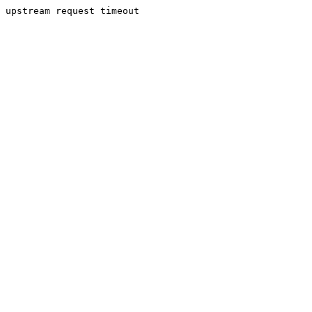
upstream request timeout